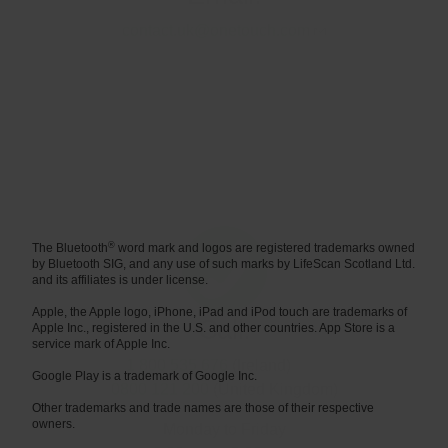
Call:
1 800 535 676
(Ireland)
0800 121 200
(United Kingdom)
Monday to Friday
9.00 a.m. - 5.00 p.m.
®
The Bluetooth
word mark and logos are registered trademarks owned
by Bluetooth SIG, and any use of such marks by LifeScan Scotland Ltd.
and its affiliates is under license.
Apple, the Apple logo, iPhone, iPad and iPod touch are trademarks of
Apple Inc., registered in the U.S. and other countries. App Store is a
service mark of Apple Inc.
Google Play is a trademark of Google Inc.
Other trademarks and trade names are those of their respective
owners.