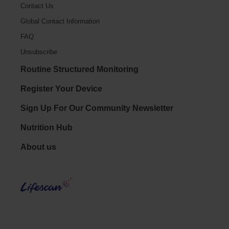
Contact Us
Global Contact Information
FAQ
Unsubscribe
Routine Structured Monitoring
Register Your Device
Sign Up For Our Community Newsletter
Nutrition Hub
Footer - Social
About us
LifeS