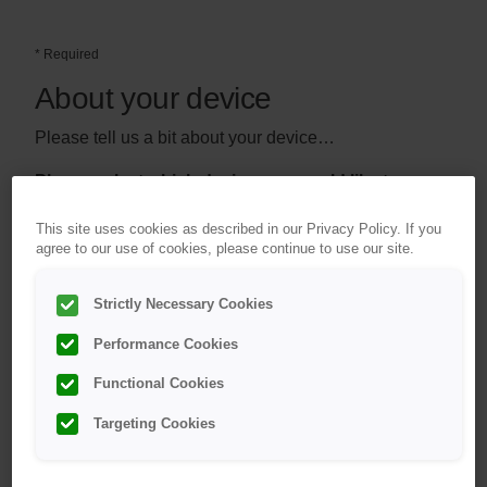
* Required
About your device
Please tell us a bit about your device…
Please select which device you would like to
*
register:
This site uses cookies as described in our Privacy Policy. If you
Device List
agree to our use of cookies, please continue to use our site.
Strictly Necessary Cookies
Performance Cookies
Functional Cookies
Targeting Cookies
®
OneTouch Select
Plus
OneTouch Verio
®
meter
Reflect
meter