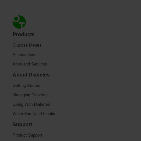
Footer
Products
Glucose Meters
Accessories
Apps and Services
About Diabetes
Getting Started
Managing Diabetes
Living With Diabetes
When You Need Insulin
Support
Product Support