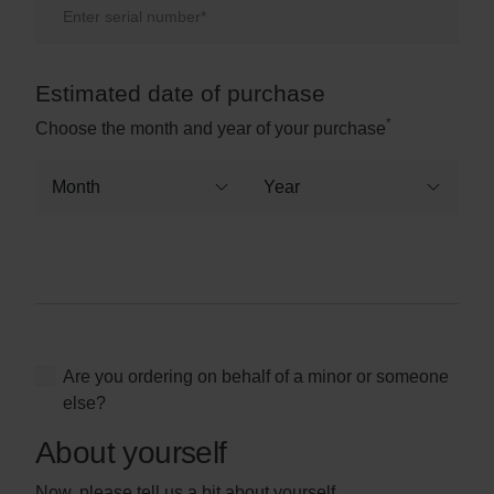
Estimated date of purchase
Purchase date
*
Choose the month and year of your purchase
Are you ordering on behalf of a minor or someone
else?
About yourself
Now, please tell us a bit about yourself