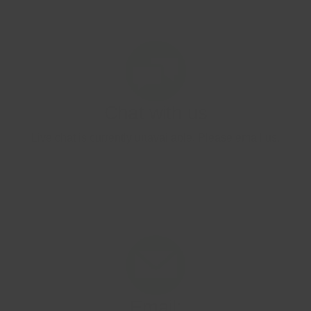
Image
Email:
contact.uk@onetouch.com
Image