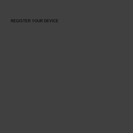
REGISTER YOUR DEVICE