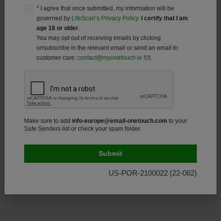
information and promotional offers from LifeScan, Inc.,
* I agree that once submitted, my information will be
using the contact method(s) I select below.
governed by
LifeScan’s Privacy Policy
.
I certify that I am
age 18 or older
.
Email
You may opt out of receiving emails by clicking
unsubscribe in the relevant email or send an email to
* You can request that your information be removed from LifeScan’s
customer care:
contact@myonetouch.ie
.
contact list by submitting your request
here
, by sending us an
Email:
Contact.uk@onetouch.com
or by calling
1 800 535 676
*
Consent
*I agree that once submitted, my information will
Make sure to add
info-europe@email-onetouch.com
to your
Safe Senders list or check your spam folder.
be governed by
LifeScan’s Privacy Policy
. I
understand that required product registration
information and optional information that is
collected elsewhere at this site.
I certify that I am
US-POR-2100022 (22-062)
age 18 or older.