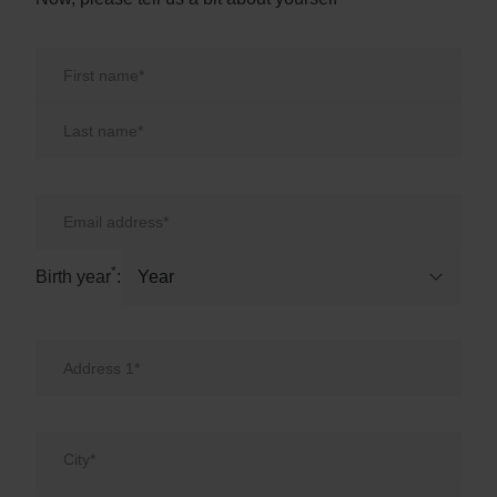
First Name
Last Name
Email
Birth year
*
Birth year
: