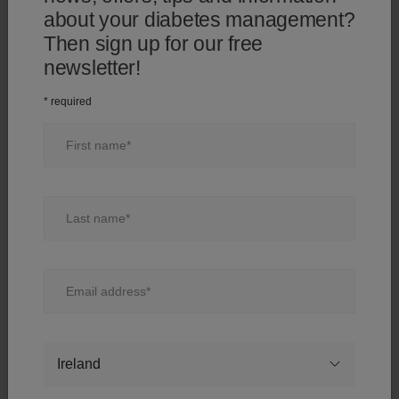
"Complete registration" below.
about your diabetes management?
Then sign up for our free
Diabetes type:
Diabetes type:
newsletter!
* required
First name
Diabetes management method
Diabetes management method
Last name
How often do you test your blood?
Email address
Would you like to stay informed?
Country
Yes, I would like to receive diabetes-related