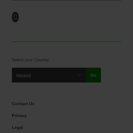
Select your Country
Legal Menu
Contact Us
Privacy
Legal