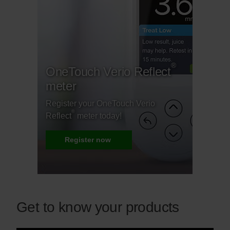
®
OneTouch Verio Reflect
meter
Register your OneTouch Verio
®
Reflect
meter today!
Register now
Get to know your products