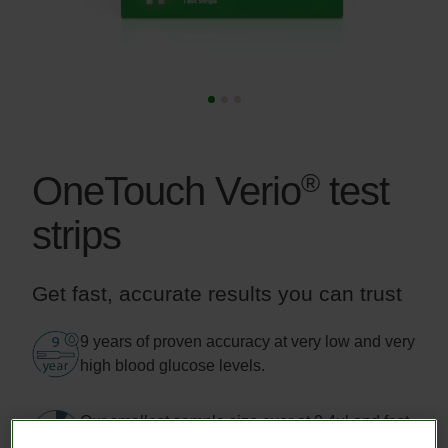
®
OneTouch Verio
test
strips
Get fast, accurate results you can trust
Image
9 years of proven accuracy at very low and very
high blood glucose levels.
Image
Our smallest sample size ever at 0.4μl and fast
results in just 5 seconds.