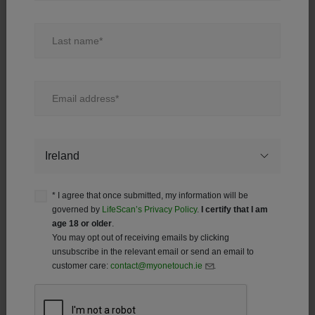
Last name
Test Strip FAQ
Email address
®
Before using the OneTouch Verio
test strips, carefully
read your meter’s Owner’s Booklet and inserts that
come with the test strips.
Country
®
How do I insert the OneTouch Verio
test strip into
the meter?
* I agree that once submitted, my information will be
governed by
LifeScan’s Privacy Policy
.
I certify that I am
age 18 or older
.
How much blood do I need for the OneTouch
You may opt out of receiving emails by clicking
®
Verio
test strip?
unsubscribe in the relevant email or send an email to
customer care:
contact@myonetouch.ie
.
®
How do I apply blood on the OneTouch Verio
test
strip?