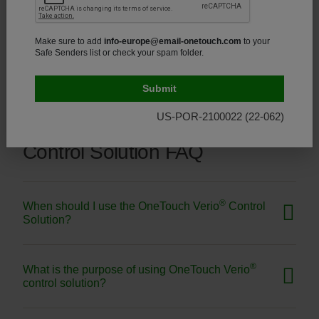
Make sure to add
info-europe@email-onetouch.com
to your
®
How should I store my OneTouch Verio
test strips?
Safe Senders list or check your spam folder.
US-POR-2100022 (22-062)
Control Solution FAQ
®
When should I use the OneTouch Verio
Control
Solution?
®
What is the purpose of using OneTouch Verio
control solution?