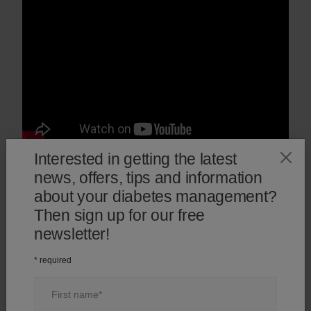
Interested in getting the latest
1
/
3
news, offers, tips and information
about your diabetes management?
Then sign up for our free
newsletter!
* required
Introducing the OneTouch
Start checking your bl
®
Verio Reflect
meter
glucose with the OneT
First name
®
Verio Reflect
meter