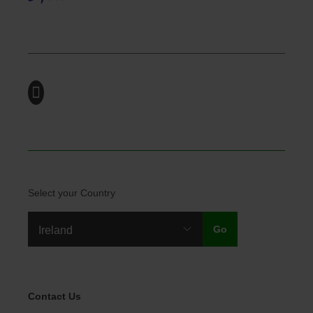
Select your Country
Legal Menu
Contact Us