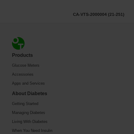
CA-VTS-2000004 (21-251)
Footer
Products
Glucose Meters
Accessories
Apps and Services
About Diabetes
Getting Started
Managing Diabetes
Living With Diabetes
When You Need Insulin