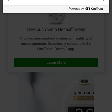
®
OneTouch Verio Reflect
meter
Provides personalized guidance, insights and
encouragement. Seamlessly connects to the
®
OneTouch Reveal
app.
Learn More