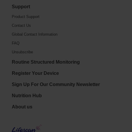
Support
Product Support
Contact Us
Global Contact Information
FAQ
Unsubscribe
Routine Structured Monitoring
Register Your Device
Sign Up For Our Community Newsletter
Nutrition Hub
Footer - Social
About us
LifeS