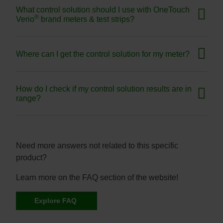
What control solution should I use with OneTouch
®
Verio
brand meters & test strips?
Where can I get the control solution for my meter?
How do I check if my control solution results are in
range?
Need more answers not related to this specific
product?
Learn more on the FAQ section of the website!
Explore FAQ