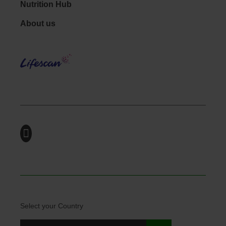
Nutrition Hub
Footer - Social
About us
LifeS
Select your Country