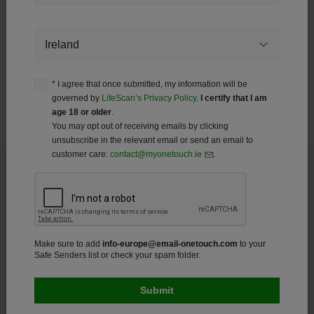
Your information with be governed in accordance with
LifeScan’s Privacy Policy. You may opt out of receiving emails
Country
by clicking unsubscribe in the relevant email.
Make sure to add
info-europe@email-onetouch.com
to your
Safe Senders list or check your spam folder.
* I agree that once submitted, my information will be
governed by
LifeScan’s Privacy Policy
.
I certify that I am
age 18 or older
.
GL-OTB-2200055 (23-300)
You may opt out of receiving emails by clicking
unsubscribe in the relevant email or send an email to
customer care:
contact@myonetouch.ie
.
Footer
Products
Make sure to add
info-europe@email-onetouch.com
to your
Glucose Meters
Safe Senders list or check your spam folder.
Accessories
Apps and Services
About Diabetes