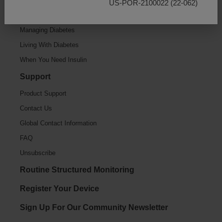
US-POR-2100022 (22-062)
Getting Started
Managing Diabetes
Living With Diabetes
When You Need Insulin
Support
Product Support
Contact Us
Global Contact Information
FAQ
Unsubscribe
Routine Structured Monitoring
Register Your Device
Sign Up For Our Community Newsletter