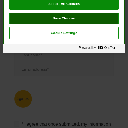
free!
Accept All Cookies
Save Choices
* required
Cookie Settings
First name*
Last name*
Email address*
* I agree that once submitted, my information