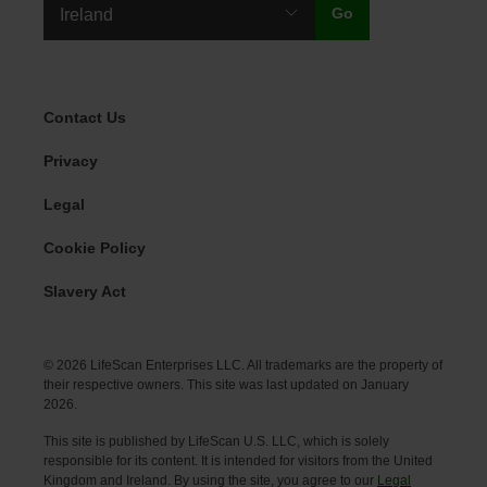
Legal Menu
Contact Us
Privacy
Legal
Cookie Policy
Slavery Act
© 2026 LifeScan Enterprises LLC. All trademarks are the property of
their respective owners. This site was last updated on January
2026.
This site is published by LifeScan U.S. LLC, which is solely
responsible for its content. It is intended for visitors from the United
Kingdom and Ireland. By using the site, you agree to our
Legal