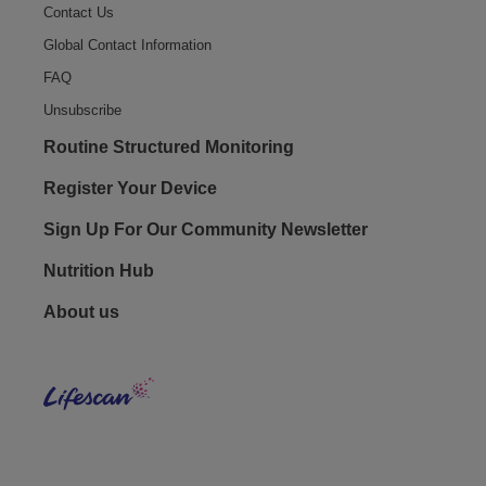
Contact Us
Global Contact Information
FAQ
Unsubscribe
Routine Structured Monitoring
Register Your Device
Sign Up For Our Community Newsletter
Nutrition Hub
Footer - Social
About us
LifeS