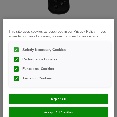
®
OneTouch Select Plus Flex
meter
This site uses cookies as described in our Privacy Policy. If you
agree to our use of cookies, please continue to use our site.
Strictly Necessary Cookies
Performance Cookies
Functional Cookies
Targeting Cookies
®
OneTouch Select Plus
test strips
Reject All
Accept All Cookies