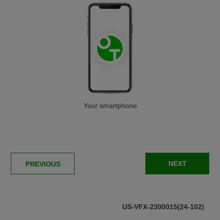
Then sign up for our free
newsletter!
* required
First name
Last name
Your smartphone
Email address
NEXT
PREVIOUS
Country
US-VFX-2300015(24-102)
* I agree that once submitted, my information will be