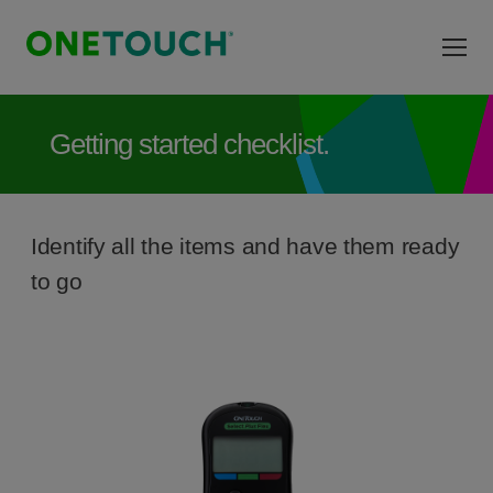
Skip to main content
Getting started checklist.
Identify all the items and have them ready
to go