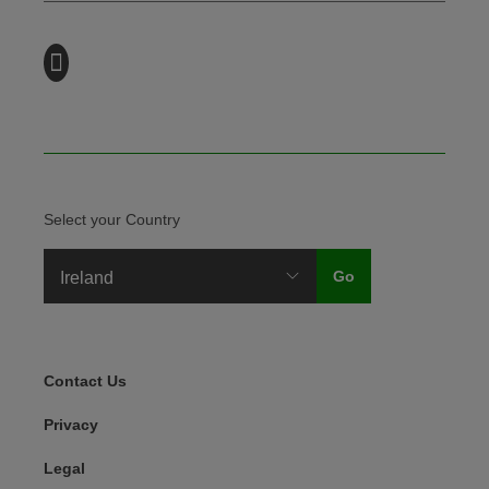
Select your Country
Legal Menu
Contact Us
Privacy
Legal